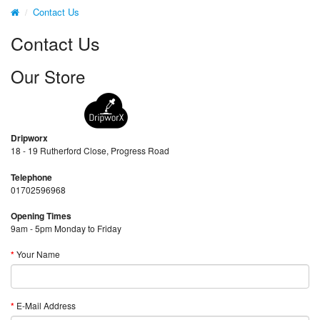
Contact Us
Contact Us
Our Store
Dripworx
18 - 19 Rutherford Close, Progress Road
Telephone
01702596968
Opening Times
9am - 5pm Monday to Friday
Your Name
E-Mail Address