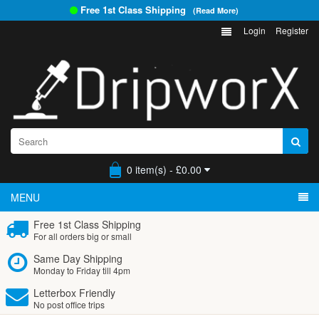
Free 1st Class Shipping
(Read More)
Login
Register
0 item(s) - £0.00
MENU
Free 1st Class Shipping
For all orders big or small
Same Day Shipping
Monday to Friday till 4pm
Letterbox Friendly
No post office trips