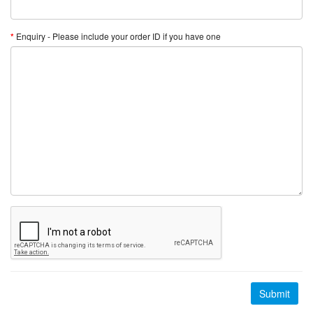
Enquiry - Please include your order ID if you have one