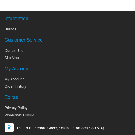
Information
Brands
Customer Service
Contact Us
Site Map
My Account
My Account
Order History
Extras
Privacy Policy
Wholesale Eliquid
18 - 19 Rutherford Close, Southend-on-Sea SS9 5LQ