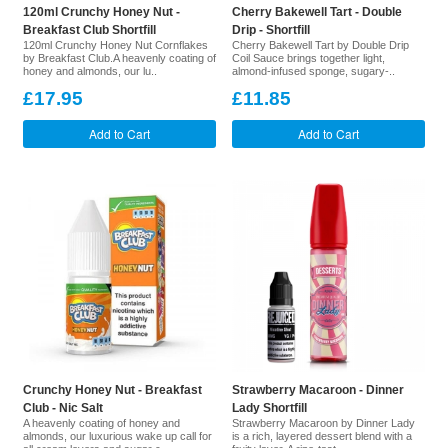
120ml Crunchy Honey Nut -
Cherry Bakewell Tart - Double
Breakfast Club Shortfill
Drip - Shortfill
120ml Crunchy Honey Nut Cornflakes
Cherry Bakewell Tart by Double Drip
by Breakfast Club.A heavenly coating of
Coil Sauce brings together light,
honey and almonds, our lu..
almond-infused sponge, sugary-..
£17.95
£11.85
Add to Cart
Add to Cart
Crunchy Honey Nut - Breakfast
Strawberry Macaroon - Dinner
Club - Nic Salt
Lady Shortfill
A heavenly coating of honey and
Strawberry Macaroon by Dinner Lady
almonds, our luxurious wake up call for
is a rich, layered dessert blend with a