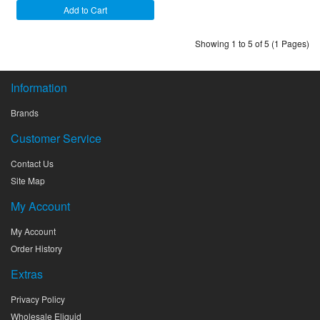
Add to Cart
Showing 1 to 5 of 5 (1 Pages)
Information
Brands
Customer Service
Contact Us
Site Map
My Account
My Account
Order History
Extras
Privacy Policy
Wholesale Eliquid