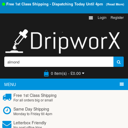
Free 1st Class Shipping - Dispatching Today Until
4pm
(Read More)
Login
Register
0 item(s) - £0.00
MENU
Free 1st Class Shipping
For all orders big or small
Same Day Shipping
Monday to Friday till 4pm
Letterbox Friendly
No post office trips