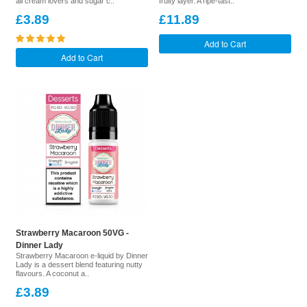
all cream lovers and sugar c..
fruity layer. A ripe-tast..
£3.89
£11.89
Add to Cart
Add to Cart
Strawberry Macaroon 50VG -
Dinner Lady
Strawberry Macaroon e-liquid by Dinner
Lady is a dessert blend featuring nutty
flavours. A coconut a..
£3.89