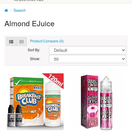
Search
Almond EJuice
Product Compare (0)
Sort By:
Show: