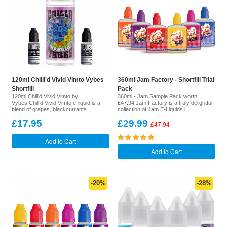
120ml Chilll'd Vivid Vimto Vybes
360ml Jam Factory - Shortfill Trial
Shortfill
Pack
120ml Chill'd Vivid Vimto by
360ml - Jam Sample Pack worth
Vybes.Chill'd Vivid Vimto e-liquid is a
£47.94.Jam Factory is a truly delightful
blend of grapes, blackcurrants ..
collection of Jam E-Liquids l..
£17.95
£29.99
£47.94
Add to Cart
Add to Cart
-20%
-28%