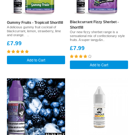
Blackcurrant Fizzy Sherbet -
Gummy Fruits - Tropicoil Shortfill
A delicious gummy fruit cocktail of
Shortfill
blackcurrant, lemon, strawberry, lime
Our new fizzy sherbet range is a
and orange. ..
sensational mix of confectionary style
fruits. A super tangy&n..
£7.99
£7.99
Add to Cart
Add to Cart