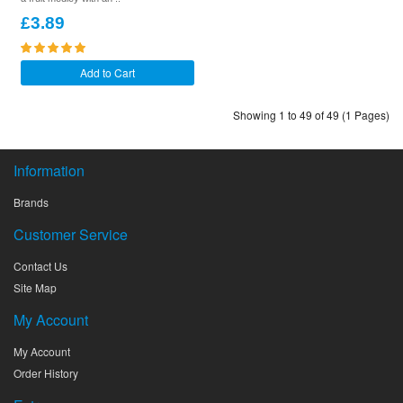
£3.89
Add to Cart
Showing 1 to 49 of 49 (1 Pages)
Information
Brands
Customer Service
Contact Us
Site Map
My Account
My Account
Order History