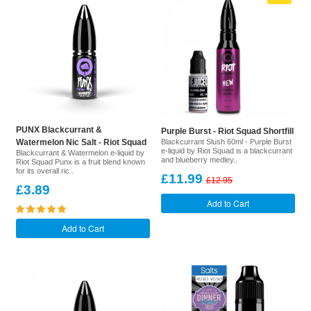
PUNX Blackcurrant &
Purple Burst - Riot Squad Shortfill
Watermelon Nic Salt - Riot Squad
Blackcurrant Slush 60ml - Purple Burst
e-liquid by Riot Squad is a blackcurrant
Blackcurrant & Watermelon e-liquid by
and blueberry medley..
Riot Squad Punx is a fruit blend known
for its overall ric..
£11.99
£12.95
£3.89
Add to Cart
Add to Cart