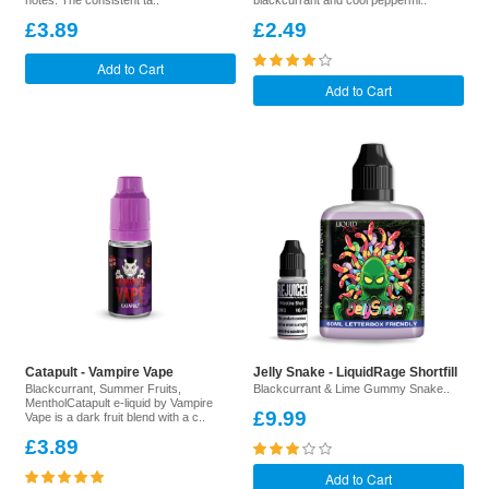
notes. The consistent ta..
blackcurrant and cool peppermi..
£3.89
£2.49
Add to Cart
Add to Cart
Catapult - Vampire Vape
Jelly Snake - LiquidRage Shortfill
Blackcurrant, Summer Fruits,
Blackcurrant & Lime Gummy Snake..
MentholCatapult e-liquid by Vampire
£9.99
Vape is a dark fruit blend with a c..
£3.89
Add to Cart