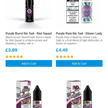
Purple Burst Nic Salt - Riot Squad
Purple Rain Nic Salt - Dinner Lady
Blackcurrant SlushPurple Burst e-liquid
Purple Rain e-liquid by Dinner Lady
by Riot Squad is a blackcurrant and
Salts is a fruit blend of high distinction. A
blueberry medley with a ..
fusion of raspberr..
£3.89
£4.49
Add to Cart
Add to Cart