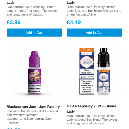
Lady
Lady
Blackcurrant Ice e-liquid by Dinner
Blackcurrant Ice e-liquid by Dinner
Lady is a cool fruit blend. The sweet
Lady Salts is a fruit blend with dark and
and tangy taste of blackcu..
sharp flavours. A blac..
£3.89
£4.49
Add to Cart
Add to Cart
Blue Raspberry 70VG - Dinner
Blackcurrant Jam - Jam Factory
Imagine a British field full of the ripest
Lady
and sweetest summer
Blackcurrant Ice e-liquid by Dinner
blackcurrants.Blackcurrant Jam
Lady is a cool fruit blend. The sweet
manage..
and tangy taste of blackcu..