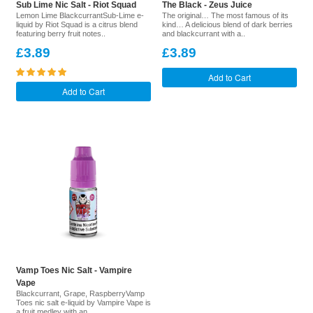
Sub Lime Nic Salt - Riot Squad
The Black - Zeus Juice
Lemon Lime BlackcurrantSub-Lime e-
The original… The most famous of its
liquid by Riot Squad is a citrus blend
kind… A delicious blend of dark berries
featuring berry fruit notes..
and blackcurrant with a..
£3.89
£3.89
Add to Cart
Add to Cart
Vamp Toes Nic Salt - Vampire
Vape
Blackcurrant, Grape, RaspberryVamp
Toes nic salt e-liquid by Vampire Vape is
a fruit medley with an ..