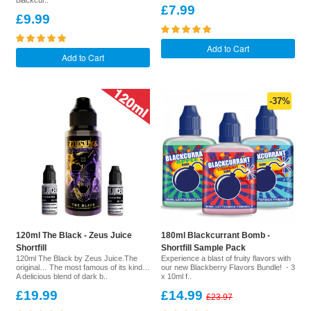
blackcur..
£7.99
£9.99
Add to Cart
Add to Cart
-37%
120ml The Black - Zeus Juice
180ml Blackcurrant Bomb -
Shortfill
Shortfill Sample Pack
120ml The Black by Zeus Juice.The
Experience a blast of fruity flavors with
original… The most famous of its kind…
our new Blackberry Flavors Bundle! - 3
A delicious blend of dark b..
x 10ml f..
£19.99
£14.99
£23.97