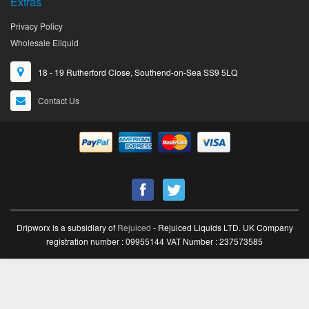
Extras
Privacy Policy
Wholesale Eliquid
18 - 19 Rutherford Close, Southend-on-Sea SS9 5LQ
Contact Us
Dripworx is a subsidiary of
Rejuiced
- Rejuiced Liquids LTD. UK Company
registration number : 09955144 VAT Number : 237573585