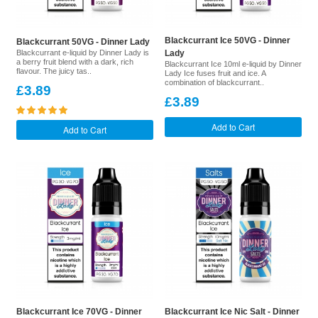
Blackcurrant Ice 50VG - Dinner
Blackcurrant 50VG - Dinner Lady
Blackcurrant e-liquid by Dinner Lady is
Lady
a berry fruit blend with a dark, rich
Blackcurrant Ice 10ml e-liquid by Dinner
flavour. The juicy tas..
Lady Ice fuses fruit and ice. A
combination of blackcurrant..
£3.89
£3.89
Add to Cart
Add to Cart
Blackcurrant Ice 70VG - Dinner
Blackcurrant Ice Nic Salt - Dinner