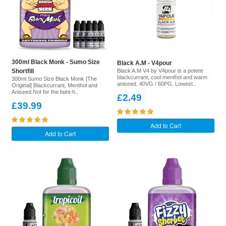
300ml Black Monk - Sumo Size
Black A.M - V4pour
Shortfill
Black A.M V4 by V4pour is a potent
blackcurrant, cool menthol and warm
300ml Sumo Size Black Monk [The
aniseed. 40VG / 60PG. Lowest..
Original] Blackcurrant, Menthol and
Aniseed.Not for the faint-h..
£2.49
£39.99
Add to Cart
Add to Cart