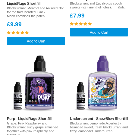
LiquidRage Shortfill
Blackcurrant and Eucalyptus cough
sweets (light menthol notes). &nb..
Blackcurrant, Menthol and Aniseed.Not
for the faint-hearted, Black
£7.99
Monk combines the poten..
£9.99
Add to Cart
Add to Cart
Purp - LiquidRage Shortfill
Undercurrent - SnowBlow Shortfill
Grape, Pink Raspberry and
Blackcurrant Lemonade.A perfectly
Blackcurrant.Juicy grape smashed
balanced sweet, fresh blackcurrant and
together with pink raspberry and
fizzy lemonade! Undercurren..