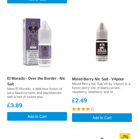
El Morado - Over the Border - Nic
Mixed Berry Nic Salt - V4pour
Salt
Mixed Berry Nic Salt V4 by V4pour is a
forest berry mix of blackcurrant,
Meet El Morado, a delicious fusion of
raspberry, blueberry and st..
juicy blackcurrants and blackberries
with a hint of sweet anis..
£2.49
£3.89
Add to Cart
Add to Cart
-7%