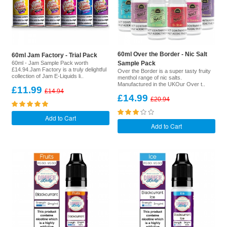
60ml Over the Border - Nic Salt
60ml Jam Factory - Trial Pack
60ml - Jam Sample Pack worth
Sample Pack
£14.94.Jam Factory is a truly delightful
Over the Border is a super tasty fruity
collection of Jam E-Liquids li..
menthol range of nic salts.
Manufactured in the UKOur Over t..
£11.99
£14.94
£14.99
£20.94
Add to Cart
Add to Cart