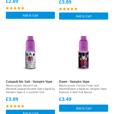
£2.89
£3.89
Add to Cart
Add to Cart
Catapult Nic Salt - Vampire Vape
Dawn - Vampire Vape
Blackcurrant, Mixed Fruit,
Blackcurrant, Forrest Fruits and
MentholCatapult Nicotine Salt e-liquid by
MentholDawn e-liquid by Vampire Vape
Vampire Vape is a summer fruit ..
features a dark fruit flavour ..
£3.89
£3.49
Add to Cart
Add to Cart