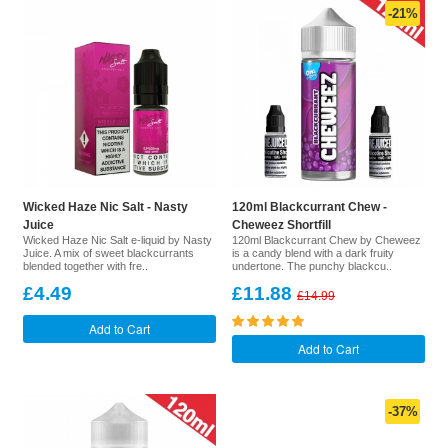
-21%
Wicked Haze Nic Salt - Nasty
120ml Blackcurrant Chew -
Juice
Cheweez Shortfill
Wicked Haze Nic Salt e-liquid by Nasty
120ml Blackcurrant Chew by Cheweez
Juice. A mix of sweet blackcurrants
is a candy blend with a dark fruity
blended together with fre..
undertone. The punchy blackcu..
£4.49
£11.88
£14.99
Add to Cart
Add to Cart
-37%