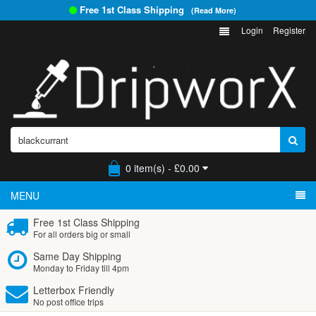
Free 1st Class Shipping
(Read More)
Login
Register
0 item(s) - £0.00
MENU
Free 1st Class Shipping
For all orders big or small
Same Day Shipping
Monday to Friday till 4pm
Letterbox Friendly
No post office trips