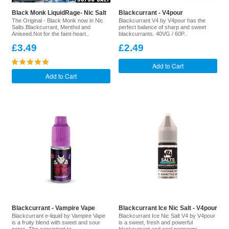
Black Monk LiquidRage- Nic Salt
Blackcurrant - V4pour
The Original - Black Monk now in Nic
Blackcurrant V4 by V4pour has the
Salts.Blackcurrant, Menthol and
perfect balance of sharp and sweet
Aniseed.Not for the faint-heart..
blackcurrants. 40VG / 60P..
£3.49
£2.49
Add to Cart
Add to Cart
Blackcurrant - Vampire Vape
Blackcurrant Ice Nic Salt - V4pour
Blackcurrant e-liquid by Vampire Vape
Blackcurrant Ice Nic Salt V4 by V4pour
is a fruity blend with sweet and sour
is a sweet, fresh and powerful