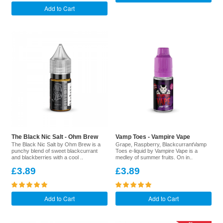
Add to Cart
The Black Nic Salt - Ohm Brew
Vamp Toes - Vampire Vape
The Black Nic Salt by Ohm Brew is a
Grape, Raspberry, BlackcurrantVamp
punchy blend of sweet blackcurrant
Toes e-liquid by Vampire Vape is a
and blackberries with a cool ..
medley of summer fruits. On in..
£3.89
£3.89
Add to Cart
Add to Cart