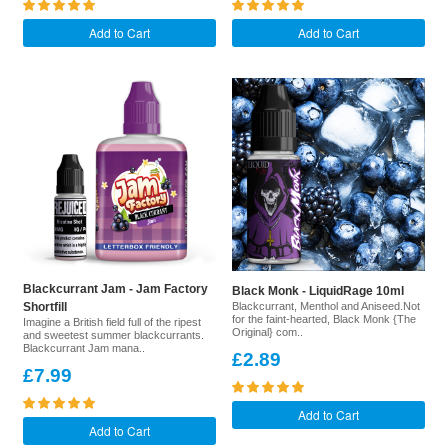
Add to Cart
Add to Cart
Blackcurrant Jam - Jam Factory
Black Monk - LiquidRage 10ml
Shortfill
Blackcurrant, Menthol and Aniseed.Not
for the faint-hearted, Black Monk {The
Imagine a British field full of the ripest
Original} com..
and sweetest summer blackcurrants.
Blackcurrant Jam mana..
£2.89
£7.99
Add to Cart
Add to Cart