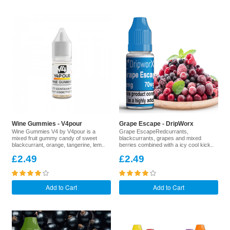
Wine Gummies - V4pour
Grape Escape - DripWorx
Wine Gummies V4 by V4pour is a
Grape EscapeRedcurrants,
mixed fruit gummy candy of sweet
blackcurrants, grapes and mixed
blackcurrant, orange, tangerine, lem..
berries combined with a icy cool kick..
£2.49
£2.49
Add to Cart
Add to Cart