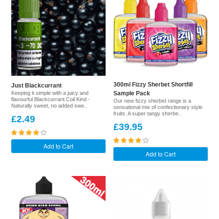
300ml Fizzy Sherbet Shortfill
Just Blackcurrant
Keeping it simple with a juicy and
Sample Pack
flavourful Blackcurrant.Coil Kind -
Our new fizzy sherbet range is a
Naturally sweet, no added swe..
sensational mix of confectionary style
fruits. A super tangy sherbe..
£2.49
£39.95
Add to Cart
Add to Cart