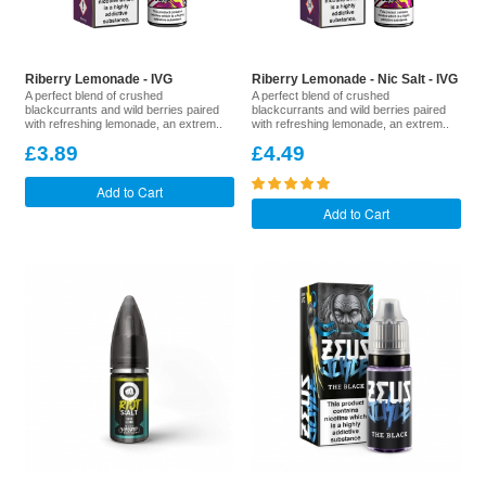
Riberry Lemonade - IVG
Riberry Lemonade - Nic Salt - IVG
A perfect blend of crushed
A perfect blend of crushed
blackcurrants and wild berries paired
blackcurrants and wild berries paired
with refreshing lemonade, an extrem..
with refreshing lemonade, an extrem..
£3.89
£4.49
Add to Cart
Add to Cart