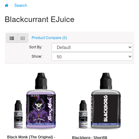
Search
Blackcurrant EJuice
Product Compare (0)
Sort By:
Show:
Black Monk {The Original} -
Blackborg - Shortfill