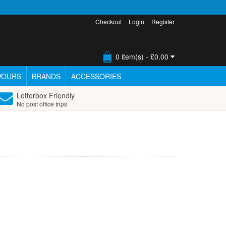
Checkout
Login
Register
0 item(s) - £0.00
VOURS
BRANDS
ACCESSORIES
Letterbox Friendly
No post office trips