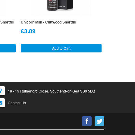
hortfill
Unicorn Milk - Cuttwood Shortfill
120ml Strawberr
£3.89
£12.99
Add to Cart
18 - 19 Rutherford Close, Southend-on-Sea SS9 5LQ
Contact Us