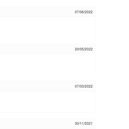
07/06/2022
20/05/2022
07/03/2022
30/11/2021