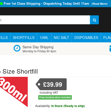
Free 1st Class Shipping - Dispatching Today Until
11am
(Read More)
ILLS
SHORTFILLS
10ML
NIC SALT
DISPOSABLES
FLA
Same Day Shipping
Monday to Friday till 4pm
Size Shortfill
£39.99
including VAT
Free nicotine shot included
Availability:
In Stock (Ready to ship)