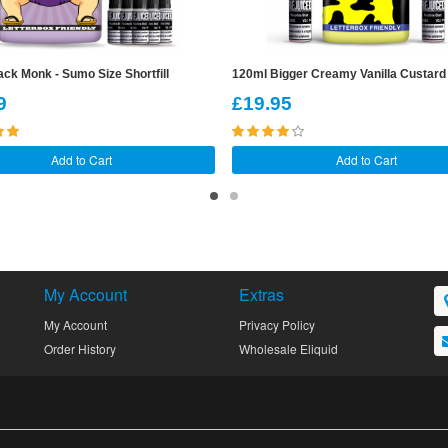
ck Monk - Sumo Size Shortfill
120ml Bigger Creamy Vanilla Custard S
9
£19.95
Add to Cart
Add to Cart
My Account
Extras
My Account
Privacy Policy
Order History
Wholesale Eliquid