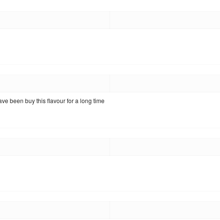
have been buy this flavour for a long time