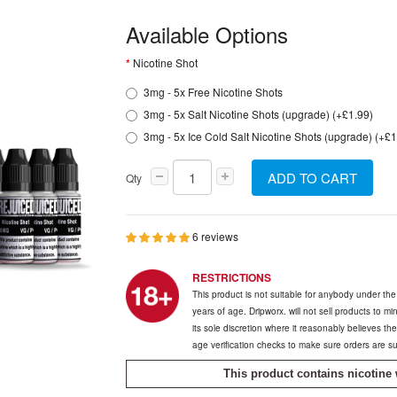
Available Options
Nicotine Shot
3mg - 5x Free Nicotine Shots
3mg - 5x Salt Nicotine Shots (upgrade) (+£1.99)
3mg - 5x Ice Cold Salt Nicotine Shots (upgrade) (+£1
ADD TO CART
Qty
6 reviews
RESTRICTIONS
This product is not suitable for anybody under th
years of age. Dripworx. will not sell products to m
its sole discretion where it reasonably believes t
age verification checks to make sure orders are s
This product contains nicotine 