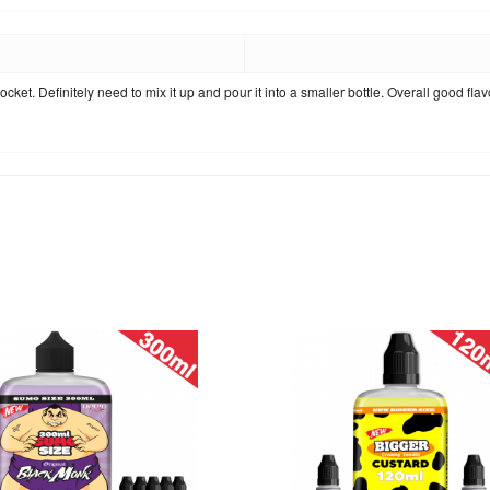
r pocket. Definitely need to mix it up and pour it into a smaller bottle. Overall good f