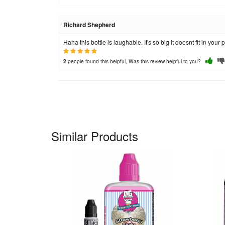
Richard Shepherd
Haha this bottle is laughable. It's so big it doesnt fit in you
people found this helpful, Was this review helpful to you?
2
Similar Products