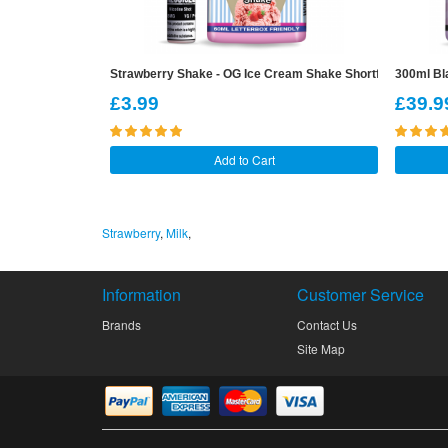
Strawberry Shake - OG Ice Cream Shake Shortfill
300ml Bla
£3.99
£39.9
Add to Cart
Strawberry
,
Milk
,
Information
Customer Service
Brands
Contact Us
Site Map