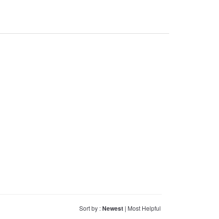
Sort by :
Newest
|
Most Helpful