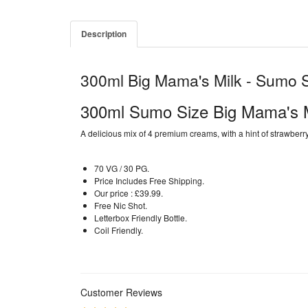
Description
300ml Big Mama's Milk - Sumo 
300ml Sumo Size Big Mama's M
A delicious mix of 4 premium creams, with a hint of strawberr
70 VG / 30 PG.
Price Includes Free Shipping.
Our price : £39.99.
Free Nic Shot.
Letterbox Friendly Bottle.
Coil Friendly.
Customer Reviews