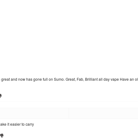
at and now has gone full on Sumo. Great, Fab, Brilliant all day vape Have an old 50
ke it easier to carry