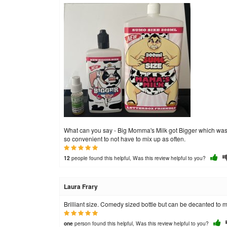
What can you say - Big Momma's Milk got Bigger which was gre
so convenient to not have to mix up as often.
people found this helpful, Was this review helpful to you?
12
Laura Frary
Brilliant size. Comedy sized bottle but can be decanted to ma
person found this helpful, Was this review helpful to you?
one