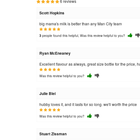
6 reviews
Scott Hopkins
big mama's milk is better than any Man City team
people found this helpful, Was this review helpful to you?
3
Ryan McEneaney
Excellent flavour as always, great size bottle for the price, 
Was this review helpful to you?
Julie Blei
hubby loves it, and it lasts for so long. we'll worth the price
Was this review helpful to you?
Stuart Zissman