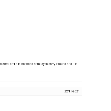
ml bottle to not need a trolley to carry it round and it is
22/11/2021