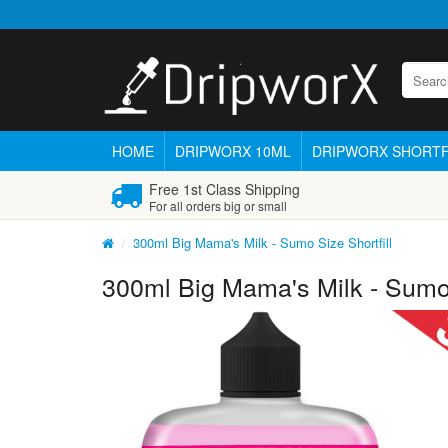
HOME
DRIPWORX 10ML
DRIPWORX SHORTF
Free 1st Class Shipping
For all orders big or small
300ml Big Mama's Milk - Sumo Size Shortfill
300ml Big Mama's Milk - Sumo 