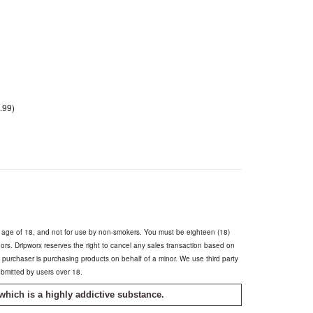
.99)
e age of 18, and not for use by non-smokers. You must be eighteen (18)
inors. Dripworx reserves the right to cancel any sales transaction based on
he purchaser is purchasing products on behalf of a minor. We use third party
ubmitted by users over 18.
which is a highly addictive substance.