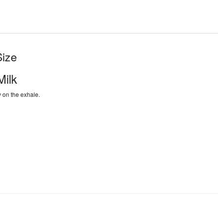
Size
ilk
y on the exhale.