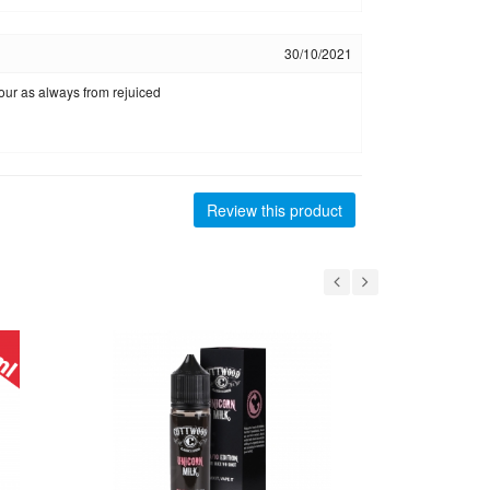
30/10/2021
lavour as always from rejuiced
Review this product