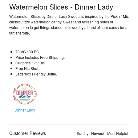
Watermelon Slices - Dinner Lady
Watermelon Slices by Dinner Lady Sweets is inspired by the Pick 'n' Mix
classic, fizzy watermelon candy. Sweet and refreshing notes of
watermelon to get things started, followed by a burst of sour candy for a
tart afterbite.
70 VG / 30 PG.
Price Includes Free Shipping.
Our price : £11.89.
Free Nic Shot.
Letterbox Friendly Bottle.
Dinner Lady
Customer Reviews
Sort by :
Newest
|
Most Helpful