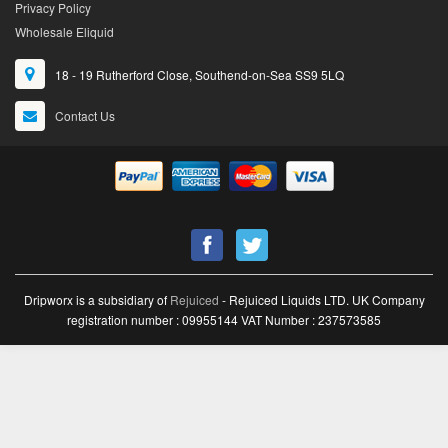
Privacy Policy
Wholesale Eliquid
18 - 19 Rutherford Close, Southend-on-Sea SS9 5LQ
Contact Us
Dripworx is a subsidiary of
Rejuiced
- Rejuiced Liquids LTD. UK Company
registration number : 09955144 VAT Number : 237573585