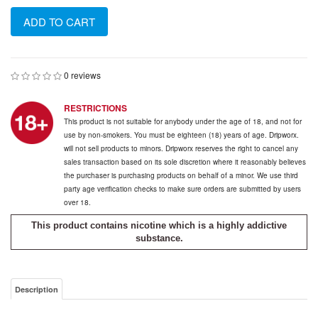
ADD TO CART
0 reviews
RESTRICTIONS
This product is not suitable for anybody under the age of 18, and not for
use by non-smokers. You must be eighteen (18) years of age. Dripworx.
will not sell products to minors. Dripworx reserves the right to cancel any
sales transaction based on its sole discretion where it reasonably believes
the purchaser is purchasing products on behalf of a minor. We use third
party age verification checks to make sure orders are submitted by users
over 18.
This product contains nicotine which is a highly addictive
substance.
Description