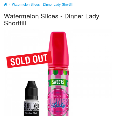
Watermelon Slices - Dinner Lady Shortfill
Watermelon Slices - Dinner Lady
Shortfill