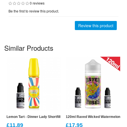
0 reviews
Be the first to review this product.
Review this product
Similar Products
Lemon Tart - Dinner Lady Shortfill
120ml Raved Wicked Watermelon Vybe
£11.89
£17.95