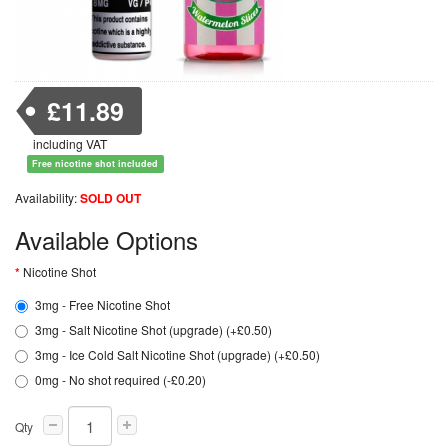
£11.89
including VAT
Free nicotine shot included
Availability:
SOLD OUT
Available Options
Nicotine Shot
3mg - Free Nicotine Shot
3mg - Salt Nicotine Shot (upgrade) (+£0.50)
3mg - Ice Cold Salt Nicotine Shot (upgrade) (+£0.50)
0mg - No shot required (-£0.20)
Qty