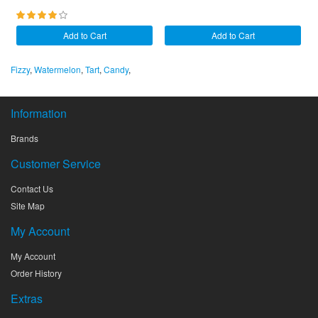
Add to Cart
Add to Cart
Fizzy
,
Watermelon
,
Tart
,
Candy
,
Information
Brands
Customer Service
Contact Us
Site Map
My Account
My Account
Order History
Extras