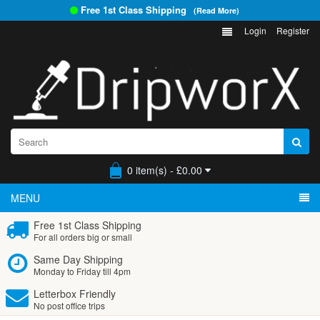
Free 1st Class Shipping
(Read More)
Login
Register
0 item(s) - £0.00
MENU
Free 1st Class Shipping
For all orders big or small
Same Day Shipping
Monday to Friday till 4pm
Letterbox Friendly
No post office trips