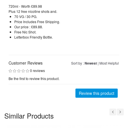
720ml - Worth £89.98
Plus 12 free nicotine shots and.
70 VG / 30 PG.
Price Includes Free Shipping.
Our price : £89.88.
Free Nic Shot.
Letterbox Friendly Bottle.
Customer Reviews
Sort by :
Newest
|
Most Helpful
0 reviews
Be the first to review this product.
Review this product
Similar Products