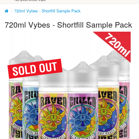
720ml Vybes - Shortfill Sample Pack
720ml Vybes - Shortfill Sample Pack