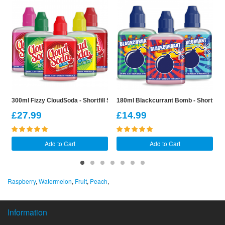
300ml Fizzy CloudSoda - Shortfill Sample Pack
180ml Blackcurrant Bomb - Shortfill 
2
£27.99
£14.99
Add to Cart
Add to Cart
Raspberry
,
Watermelon
,
Fruit
,
Peach
,
Information