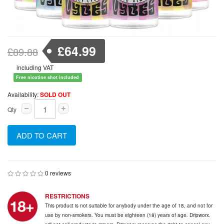
£64.99
£89.88
including VAT
Free nicotine shot included
Availability:
SOLD OUT
Qty
ADD TO CART
0 reviews
RESTRICTIONS
This product is not suitable for anybody under the age of 18, and not for
use by non-smokers. You must be eighteen (18) years of age. Dripworx.