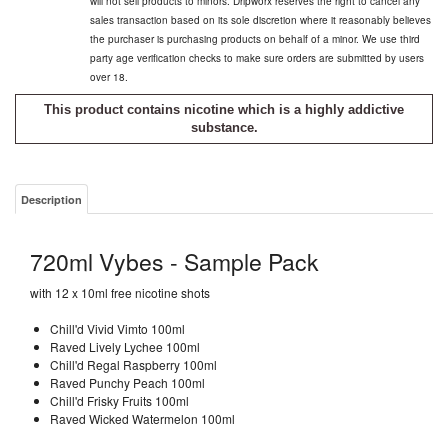
will not sell products to minors. Dripworx reserves the right to cancel any
sales transaction based on its sole discretion where it reasonably believes
the purchaser is purchasing products on behalf of a minor. We use third
party age verification checks to make sure orders are submitted by users
over 18.
This product contains nicotine which is a highly addictive
substance.
Description
720ml Vybes - Sample Pack
with 12 x 10ml free nicotine shots
Chill'd Vivid Vimto 100ml
Raved Lively Lychee 100ml
Chill'd Regal Raspberry 100ml
Raved Punchy Peach 100ml
Chill'd Frisky Fruits 100ml
Raved Wicked Watermelon 100ml