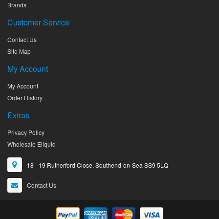
Brands
Customer Service
Contact Us
Site Map
My Account
My Account
Order History
Extras
Privacy Policy
Wholesale Eliquid
18 - 19 Rutherford Close, Southend-on-Sea SS9 5LQ
Contact Us