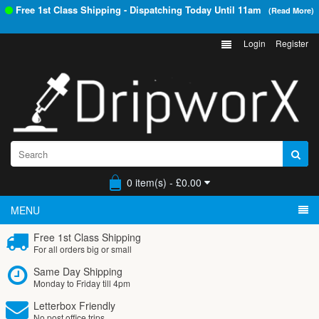
Free 1st Class Shipping - Dispatching Today Until
11am
(Read More)
Login
Register
0 item(s) - £0.00
MENU
Free 1st Class Shipping
For all orders big or small
Same Day Shipping
Monday to Friday till 4pm
Letterbox Friendly
No post office trips