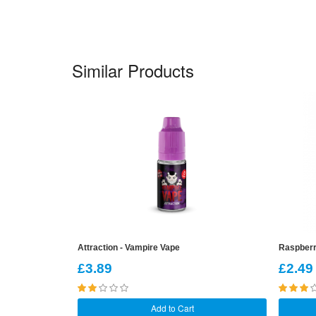
Similar Products
Attraction - Vampire Vape
Raspberr
£3.89
£2.49
Add to Cart