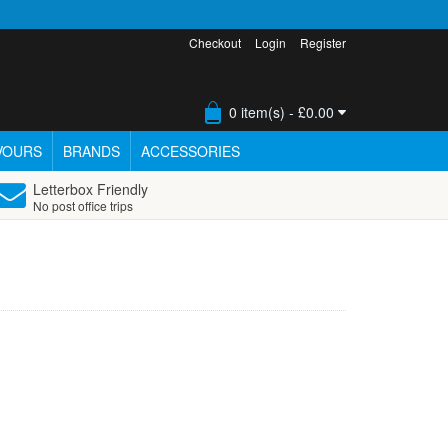
Checkout
Login
Register
0 item(s) - £0.00
VOURS
BRANDS
ACCESSORIES
Letterbox Friendly
No post office trips