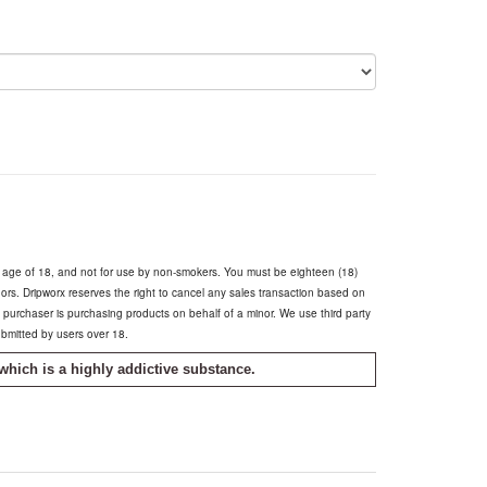
e age of 18, and not for use by non-smokers. You must be eighteen (18)
inors. Dripworx reserves the right to cancel any sales transaction based on
he purchaser is purchasing products on behalf of a minor. We use third party
ubmitted by users over 18.
which is a highly addictive substance.