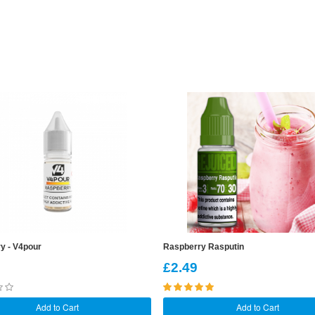
y - V4pour
Raspberry Rasputin
£2.49
Add to Cart
Add to Cart