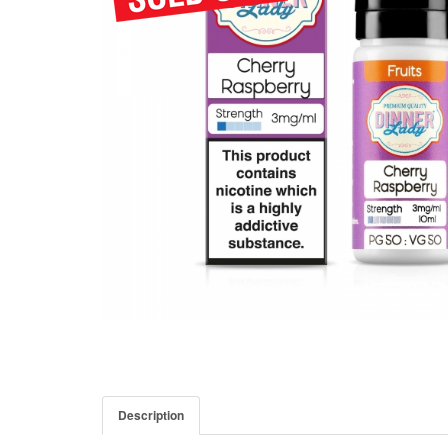
Description