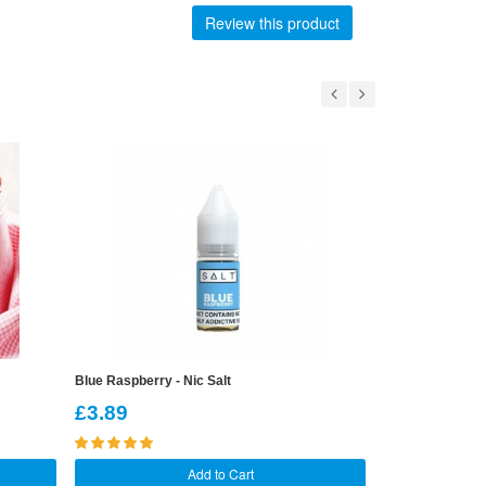
Review this product
Blue Raspberry - Nic Salt
Cherry Cola - Ni
£3.89
£3.89
Add to Cart