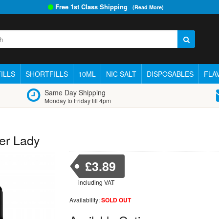
Free 1st Class Shipping
(Read More)
ILLS
SHORTFILLS
10ML
NIC SALT
DISPOSABLES
FLA
Same Day Shipping
Monday to Friday till 4pm
er Lady
£3.89
including VAT
Availability:
SOLD OUT