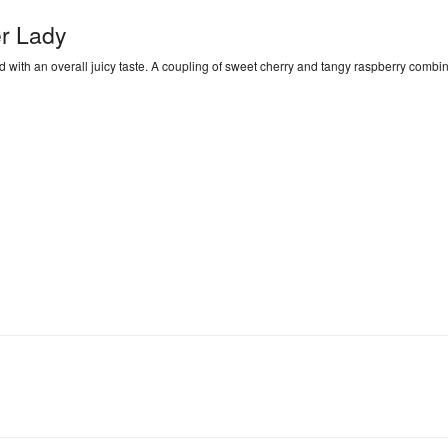
r Lady
d with an overall juicy taste. A coupling of sweet cherry and tangy raspberry combin