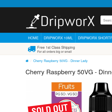
HOME
DRIPWORX 10ML
DRIPWORX SHORTF
Free 1st Class Shipping
For all orders big or small
Cherry Raspberry 50VG - Dinner Lady
Cherry Raspberry 50VG - Dinn