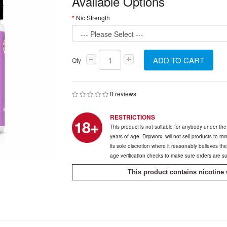
Available Options
Nic Strength
ADD TO CART
Qty
0 reviews
RESTRICTIONS
This product is not suitable for anybody under th
years of age. Dripworx. will not sell products to m
its sole discretion where it reasonably believes t
age verification checks to make sure orders are s
This product contains nicotine 