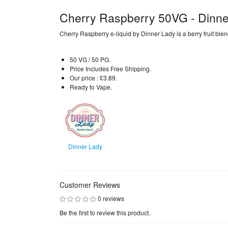
Cherry Raspberry 50VG - Dinne
Cherry Raspberry e-liquid by Dinner Lady is a berry fruit blen
50 VG / 50 PG.
Price Includes Free Shipping.
Our price : £3.89.
Ready to Vape.
Dinner Lady
Customer Reviews
0 reviews
Be the first to review this product.