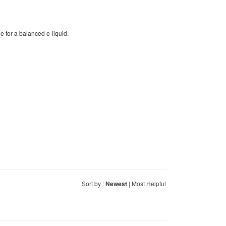
e for a balanced e-liquid.
Sort by :
Newest
|
Most Helpful