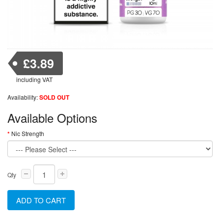
£3.89
including VAT
Availability:
SOLD OUT
Available Options
Nic Strength
Qty
ADD TO CART