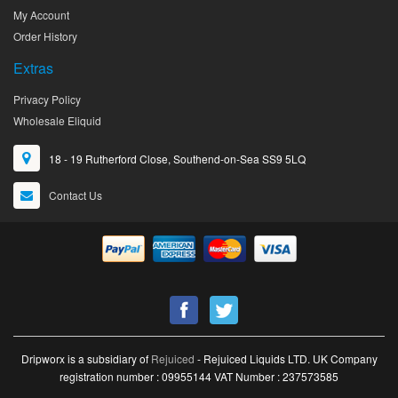
My Account
Order History
Extras
Privacy Policy
Wholesale Eliquid
18 - 19 Rutherford Close, Southend-on-Sea SS9 5LQ
Contact Us
Dripworx is a subsidiary of
Rejuiced
- Rejuiced Liquids LTD. UK Company
registration number : 09955144 VAT Number : 237573585