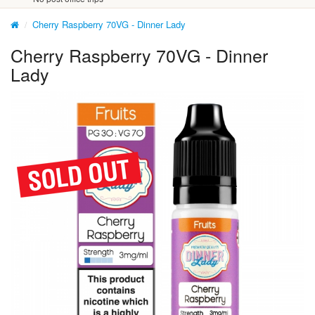
Cherry Raspberry 70VG - Dinner Lady
Cherry Raspberry 70VG - Dinner
Lady