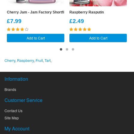
Cherry Jam - Jam Factory Shortfill
Raspberry Rasputin
B
£7.99
£2.49
Add to Cart
Add to Cart
Cherry
,
Raspberry
,
Fruit
,
Tart
,
Information
Brands
Customer Service
Contact Us
Site Map
My Account