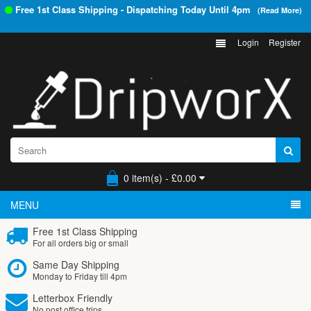
Free 1st Class Shipping - Dispatching Today Until
4pm
(Read More)
Login
Register
0 item(s) - £0.00
MENU
Free 1st Class Shipping
For all orders big or small
Same Day Shipping
Monday to Friday till 4pm
Letterbox Friendly
No post office trips