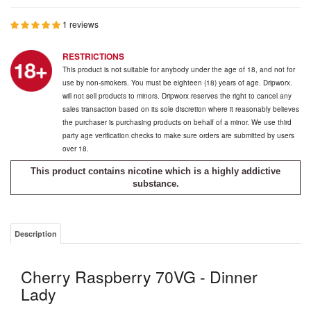
1 reviews
RESTRICTIONS
This product is not suitable for anybody under the age of 18, and not for
use by non-smokers. You must be eighteen (18) years of age. Dripworx.
will not sell products to minors. Dripworx reserves the right to cancel any
sales transaction based on its sole discretion where it reasonably believes
the purchaser is purchasing products on behalf of a minor. We use third
party age verification checks to make sure orders are submitted by users
over 18.
This product contains nicotine which is a highly addictive
substance.
Description
Cherry Raspberry 70VG - Dinner
Lady