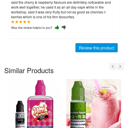
said the cherry & raspberry flavours are definitely noticeable and
work well together, he used it as an all day vape while in the
workshop, said it was very fruity but not as good as cherries n
berries which is one of his firm favourites.
Was this review helpful to you?
Review this product
Similar Products