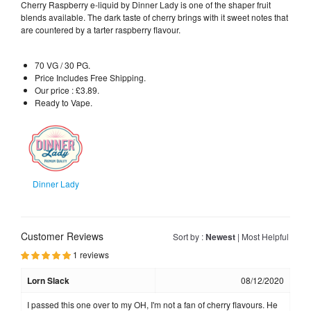
Cherry Raspberry e-liquid by Dinner Lady is one of the shaper fruit
blends available. The dark taste of cherry brings with it sweet notes that
are countered by a tarter raspberry flavour.
70 VG / 30 PG.
Price Includes Free Shipping.
Our price : £3.89.
Ready to Vape.
Dinner Lady
Customer Reviews
Sort by :
Newest
|
Most Helpful
1 reviews
Lorn Slack
08/12/2020
I passed this one over to my OH, I'm not a fan of cherry flavours. He