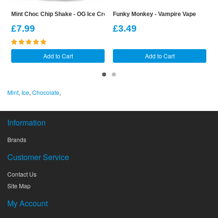
Mint Choc Chip Shake - OG Ice Cream Shake Shortfill
Funky Monkey - Vampire Vape
F
£7.99
£3.49
Add to Cart
Add to Cart
Mint
,
Ice
,
Chocolate
,
Information
Brands
Customer Service
Contact Us
Site Map
My Account