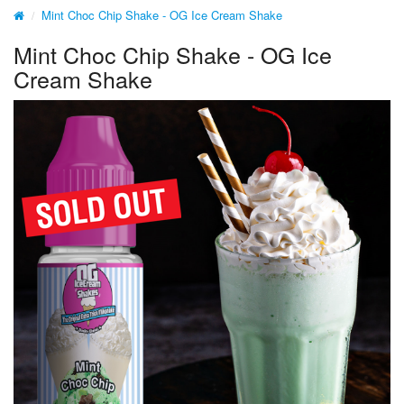
Mint Choc Chip Shake - OG Ice Cream Shake
Mint Choc Chip Shake - OG Ice
Cream Shake