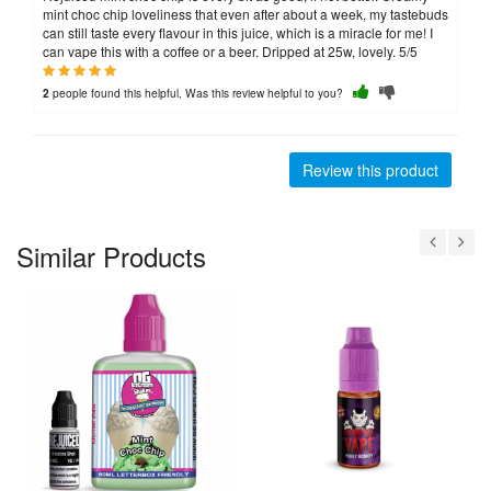
mint choc chip loveliness that even after about a week, my tastebuds
can still taste every flavour in this juice, which is a miracle for me! I
can vape this with a coffee or a beer. Dripped at 25w, lovely. 5/5
people found this helpful, Was this review helpful to you?
2
Review this product
Similar Products