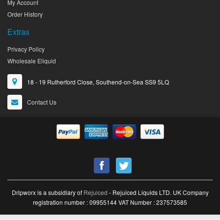
My Account
Order History
Extras
Privacy Policy
Wholesale Eliquid
18 - 19 Rutherford Close, Southend-on-Sea SS9 5LQ
Contact Us
Dripworx is a subsidiary of
Rejuiced
- Rejuiced Liquids LTD. UK Company
registration number : 09955144 VAT Number : 237573585