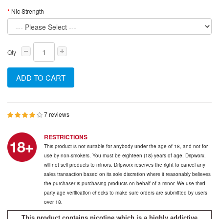
Nic Strength
Qty
ADD TO CART
7 reviews
RESTRICTIONS
This product is not suitable for anybody under the age of 18, and not for
use by non-smokers. You must be eighteen (18) years of age. Dripworx.
will not sell products to minors. Dripworx reserves the right to cancel any
sales transaction based on its sole discretion where it reasonably believes
the purchaser is purchasing products on behalf of a minor. We use third
party age verification checks to make sure orders are submitted by users
over 18.
This product contains nicotine which is a highly addictive