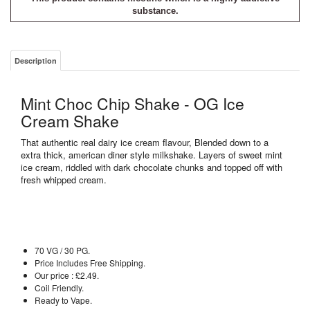
substance.
Description
Mint Choc Chip Shake - OG Ice
Cream Shake
That authentic real dairy ice cream flavour, Blended down to a
extra thick, american diner style milkshake. Layers of sweet mint
ice cream, riddled with dark chocolate chunks and topped off with
fresh whipped cream.
70 VG / 30 PG.
Price Includes Free Shipping.
Our price : £2.49.
Coil Friendly.
Ready to Vape.