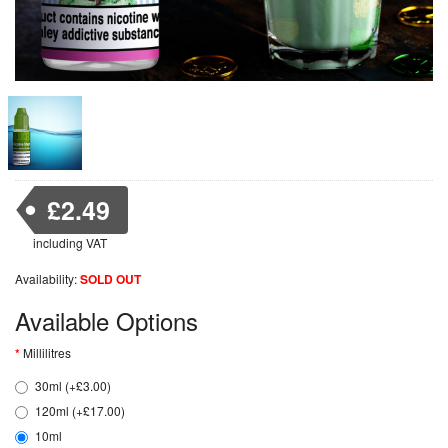
£2.49
including VAT
Availability:
SOLD OUT
Available Options
Millilitres
30ml (+£3.00)
120ml (+£17.00)
10ml