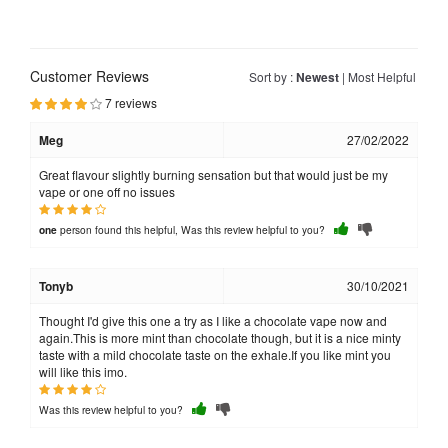
Customer Reviews
Sort by :
Newest
|
Most Helpful
7 reviews
Meg
27/02/2022
Great flavour slightly burning sensation but that would just be my
vape or one off no issues
person found this helpful, Was this review helpful to you?
one
Tonyb
30/10/2021
Thought I'd give this one a try as I like a chocolate vape now and
again.This is more mint than chocolate though, but it is a nice minty
taste with a mild chocolate taste on the exhale.If you like mint you
will like this imo.
Was this review helpful to you?