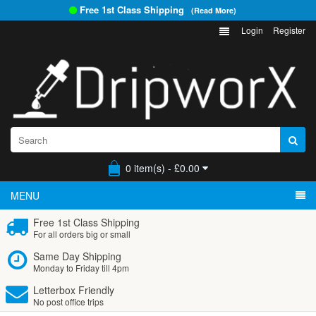
Free 1st Class Shipping
(Read More)
Login
Register
0 item(s) - £0.00
MENU
Free 1st Class Shipping
For all orders big or small
Same Day Shipping
Monday to Friday till 4pm
Letterbox Friendly
No post office trips