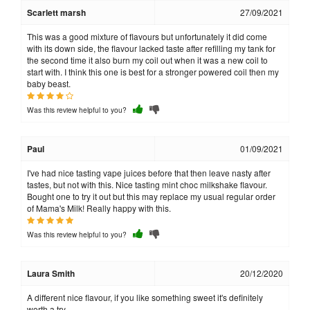
Scarlett marsh
27/09/2021
This was a good mixture of flavours but unfortunately it did come
with its down side, the flavour lacked taste after refilling my tank for
the second time it also burn my coil out when it was a new coil to
start with. I think this one is best for a stronger powered coil then my
baby beast.
Was this review helpful to you?
Paul
01/09/2021
I've had nice tasting vape juices before that then leave nasty after
tastes, but not with this. Nice tasting mint choc milkshake flavour.
Bought one to try it out but this may replace my usual regular order
of Mama's Milk! Really happy with this.
Was this review helpful to you?
Laura Smith
20/12/2020
A different nice flavour, if you like something sweet it's definitely
worth a try.