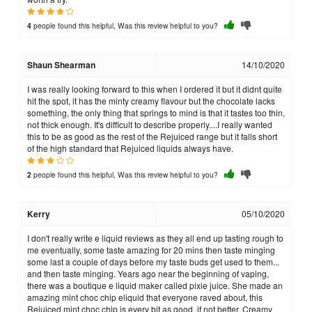
people found this helpful, Was this review helpful to you?
4
Shaun Shearman
14/10/2020
I was really looking forward to this when I ordered it but it didnt quite
hit the spot, it has the minty creamy flavour but the chocolate lacks
something, the only thing that springs to mind is that it tastes too thin,
not thick enough. It's difficult to describe properly....I really wanted
this to be as good as the rest of the Rejuiced range but it falls short
of the high standard that Rejuiced liquids always have.
people found this helpful, Was this review helpful to you?
2
Kerry
05/10/2020
I don't really write e liquid reviews as they all end up tasting rough to
me eventually, some taste amazing for 20 mins then taste minging
some last a couple of days before my taste buds get used to them...
and then taste minging. Years ago near the beginning of vaping,
there was a boutique e liquid maker called pixie juice. She made an
amazing mint choc chip eliquid that everyone raved about, this
Rejuiced mint choc chip is every bit as good, if not better. Creamy